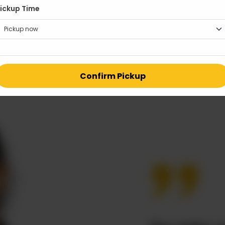
ickup Time
Confirm Pickup