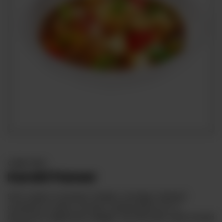
CURRY ONLY
Karahi Paneer
Soft cubes of paneer (Indian cottage cheese)
cooked in a spicy tomato-based gravy for a
flavourful vegetarian delight. Served with naan bread