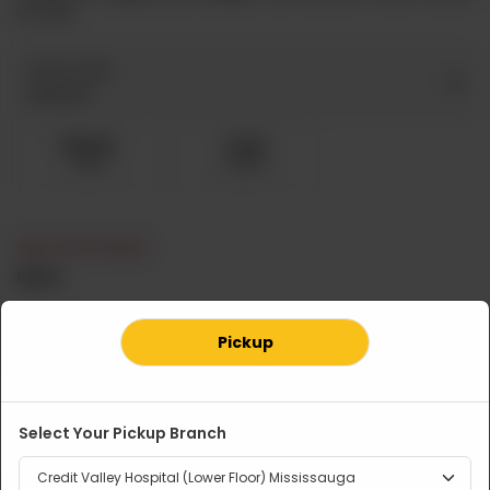
or rice.
Curry Only
Required
Regular
Large
CA$ 11
CA$ 15
OUT OF STOCK
Note
Pickup
Related Products
Select Your Pickup Branch