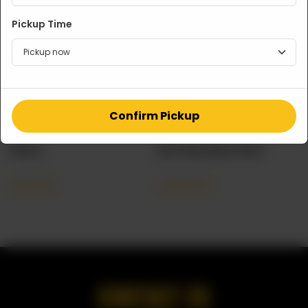
Pickup Time
Confirm Pickup
RAITA
BUTTER NAAN TRAY
CA$
3.99
CA$
45.00
CONTACT US