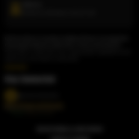
Address
81 West Dr, Brampton, ON, L6T 2J6
Butterchick is a modern Indian kitchen serving bold,
homestyle flavours with fast, fresh convenience.
Every dish is made with care, using quality ingredients and
spices you can taste in every bite.
Stay Connected
@butterchickworld
2026 BUTTERCHICK, ALL RIGHT RESERVED