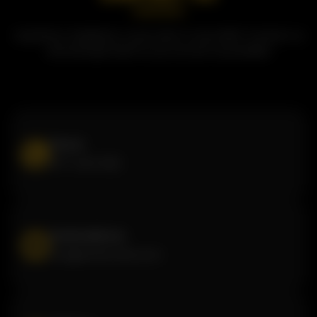
Questions, feedback, or just want to say hello? Contact us
and we'll get back to you as soon as possible!
Phone
877-440-1222
Email address
info@butterchick.com