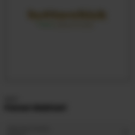
WRAPS
Paneer Makhani
Wrap Size Choices