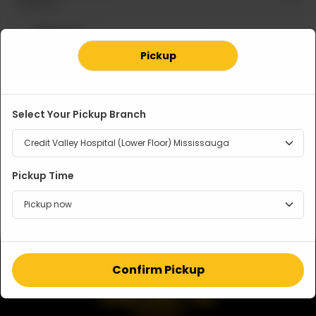
Required
Regular 10
Large 12 Inches
Inches
CA$ 13
Pickup
CA$ 11
OUT OF STOCK
Select Your Pickup Branch
Note
Pickup Time
Confirm Pickup
CONTACT US