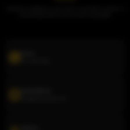
Questions, feedback, or just want to say hello? Contact us
and we'll get back to you as soon as possible!
Phone
877-440-1222
Email address
info@butterchick.com
Address