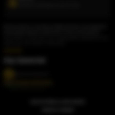
81 West Dr, Brampton, ON, L6T 2J6
Butterchick is a modern Indian kitchen serving bold,
homestyle flavours with fast, fresh convenience.
Every dish is made with care, using quality ingredients and
spices you can taste in every bite.
Stay Connected
@butterchickworld
2026 BUTTERCHICK, ALL RIGHT RESERVED
POWERED BY TOSSDOWN