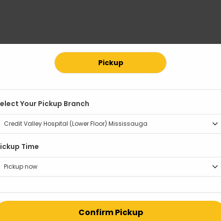
Pickup
elect Your Pickup Branch
ickup Time
Confirm Pickup