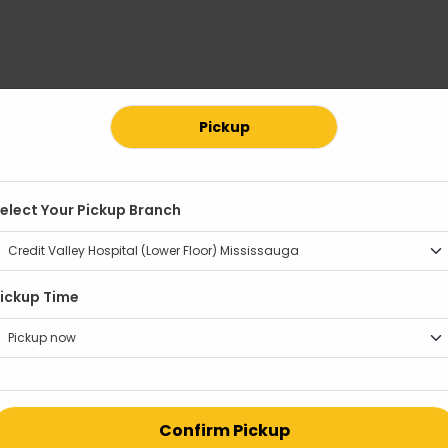
Pickup
elect Your Pickup Branch
ickup Time
Confirm Pickup