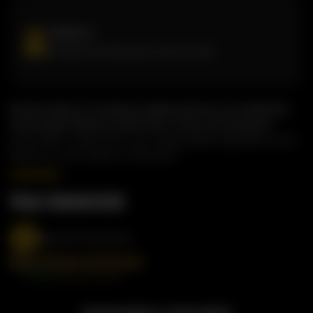
Address
81 West Dr, Brampton, ON, L6T 2J6
Butterchick is a modern Indian kitchen serving bold,
homestyle flavours with fast, fresh convenience.
Every dish is made with care, using quality ingredients and
spices you can taste in every bite.
Stay Connected
@butterchickworld