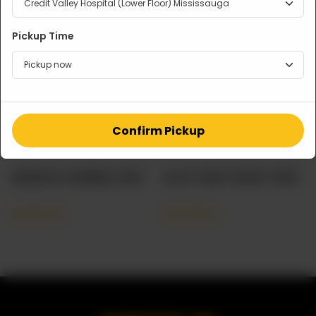
Pickup Time
Confirm Pickup
SAMOSA CHANNA CHAT
ALOO TIKKI CHAAT TRAY
CA$
60.00
CA$
48.00