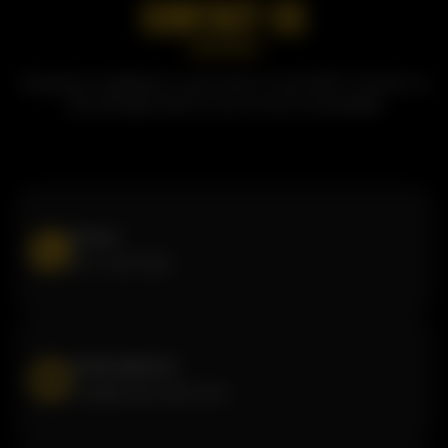
CONTACT US
Questions, feedback, or just want to say hello? Contact us
and we'll get back to you as soon as possible!
Phone
877-440-1222
Email address
info@butterchick.com