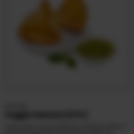
APPETIZERS
Veggie Samosa (2 Pc)
Crispy pastry pockets filled with a delicious blend of
seasoned vegetables, like potatoes, peas, and