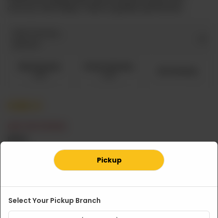
carrots, then deep-fried to golden perfection.
Add Chutney
Optional
Red Chutney
Green Chutney
No Chutney
CA$ 1
CA$ 1
CA$
4
OUT OF STOCK
Note
Pickup
Select Your Pickup Branch
Related Products